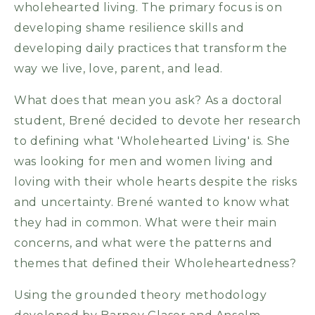
wholehearted living. The primary focus is on
developing shame resilience skills and
developing daily practices that transform the
way we live, love, parent, and lead.
What does that mean you ask? As a doctoral
student, Brené decided to devote her research
to defining what 'Wholehearted Living' is. She
was looking for men and women living and
loving with their whole hearts despite the risks
and uncertainty. Brené wanted to know what
they had in common. What were their main
concerns, and what were the patterns and
themes that defined their Wholeheartedness?
Using the grounded theory methodology