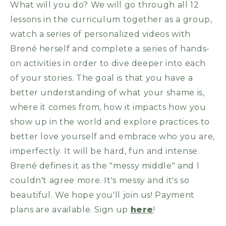
What will you do? We will go through all 12
lessons in the curriculum together as a group,
watch a series of personalized videos with
Brené herself and complete a series of hands-
on activities in order to dive deeper into each
of your stories. The goal is that you have a
better understanding of what your shame is,
where it comes from, how it impacts how you
show up in the world and explore practices to
better love yourself and embrace who you are,
imperfectly. It will be hard, fun and intense.
Brené defines it as the "messy middle" and I
couldn't agree more. It's messy and it's so
beautiful. We hope you'll join us! Payment
plans are available. Sign up
here
!