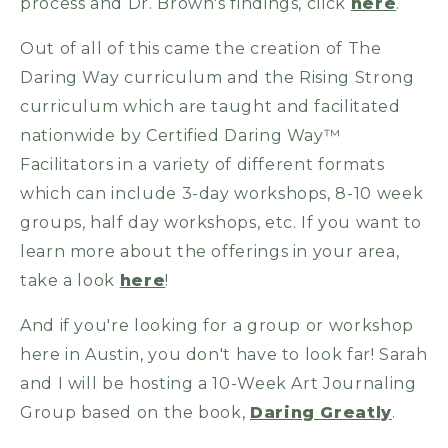
process and Dr. Brown's findings, click
here
.
Out of all of this came the creation of The
Daring Way curriculum and the Rising Strong
curriculum which are taught and facilitated
nationwide by Certified Daring Way™
Facilitators in a variety of different formats
which can include 3-day workshops, 8-10 week
groups, half day workshops, etc. If you want to
learn more about the offerings in your area,
take a look
here
!
And if you're looking for a group or workshop
here in Austin, you don't have to look far! Sarah
and I will be hosting a 10-Week Art Journaling
Group based on the book,
Daring Greatly
.