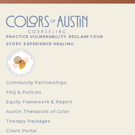
PRACTICE VULNERABILITY. RECLAIM YOUR
STORY. EXPERIENCE HEALING.
Community Partnerships
FAQ & Policies
Equity Framework & Report
Austin Therapists of Color
Therapy Packages
Client Portal