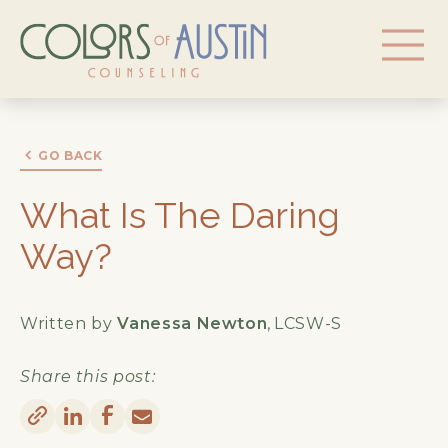
GO BACK
What Is The Daring
Way?
Written by
Vanessa Newton
,
LCSW-S
Share this post: