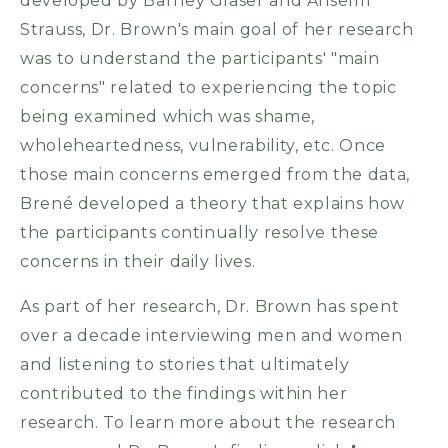
developed by Barney Glaser and Anselm
Strauss, Dr. Brown's main goal of her research
was to understand the participants' "main
concerns" related to experiencing the topic
being examined which was shame,
wholeheartedness, vulnerability, etc. Once
those main concerns emerged from the data,
Brené developed a theory that explains how
the participants continually resolve these
concerns in their daily lives.
As part of her research, Dr. Brown has spent
over a decade interviewing men and women
and listening to stories that ultimately
contributed to the findings within her
research. To learn more about the research