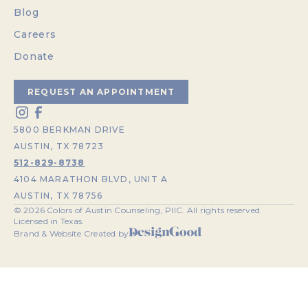
Blog
Careers
Donate
REQUEST AN APPOINTMENT
5800 BERKMAN DRIVE
AUSTIN, TX 78723
512-829-8738
4104 MARATHON BLVD, UNIT A
AUSTIN, TX 78756
©
2026
Colors of Austin Counseling, PllC. All rights reserved.
Licensed in Texas.
Brand & Website Created by