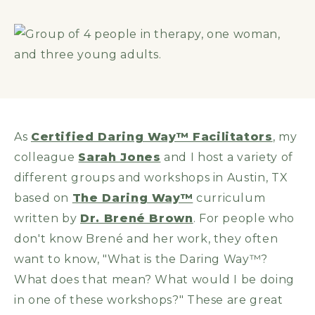
As
Certified Daring Way™ Facilitators
, my
colleague
Sarah Jones
and I host a variety of
different groups and workshops in Austin, TX
based on
The Daring Way™
curriculum
written by
Dr. Brené Brown
. For people who
don't know Brené and her work, they often
want to know, "What is the Daring Way™?
What does that mean? What would I be doing
in one of these workshops?" These are great