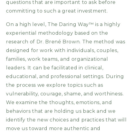
questions that are important to ask before
committing to such a great investment.
On a high level, The Daring Way™ is a highly
experiential methodology based on the
research of Dr. Brené Brown. The method was
designed for work with individuals, couples,
families, work teams, and organizational
leaders. It can be facilitated in clinical,
educational, and professional settings. During
the process we explore topics such as
vulnerability, courage, shame, and worthiness.
We examine the thoughts, emotions, and
behaviors that are holding us back and we
identify the new choices and practices that will
move us toward more authentic and