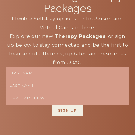
Packages
Flexible Self-Pay options for In-Person and
Virtual Care are here.
Explore our new
Therapy Packages
, or sign
up below to stay connected and be the first to
hear about offerings, updates, and resources
from COAC.