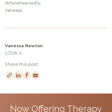
Wholeheartedly,
Vanessa
Vanessa Newton
LCSW-S
Share this post:
Now Offering
Therapy