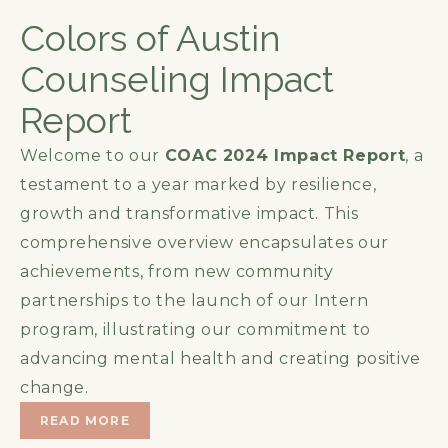
Colors of Austin
Counseling Impact
Report
Welcome to our
COAC 2024 Impact Report
, a
testament to a year marked by resilience,
growth and transformative impact. This
comprehensive overview encapsulates our
achievements, from new community
partnerships to the launch of our Intern
program, illustrating our commitment to
advancing mental health and creating positive
change.
READ MORE