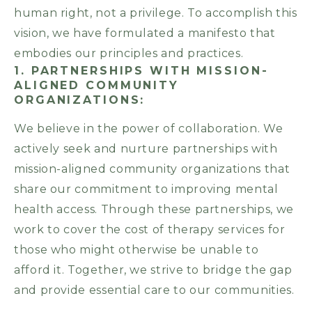
human right, not a privilege. To accomplish this
vision, we have formulated a manifesto that
embodies our principles and practices.
1. PARTNERSHIPS WITH MISSION-
ALIGNED COMMUNITY
ORGANIZATIONS:
We believe in the power of collaboration. We
actively seek and nurture partnerships with
mission-aligned community organizations that
share our commitment to improving mental
health access. Through these partnerships, we
work to cover the cost of therapy services for
those who might otherwise be unable to
afford it. Together, we strive to bridge the gap
and provide essential care to our communities.