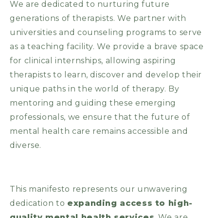
We are dedicated to nurturing future
generations of therapists. We partner with
universities and counseling programs to serve
as a teaching facility. We provide a brave space
for clinical internships, allowing aspiring
therapists to learn, discover and develop their
unique paths in the world of therapy. By
mentoring and guiding these emerging
professionals, we ensure that the future of
mental health care remains accessible and
diverse.
This manifesto represents our unwavering
dedication to
expanding access to high-
quality mental health services
. We are