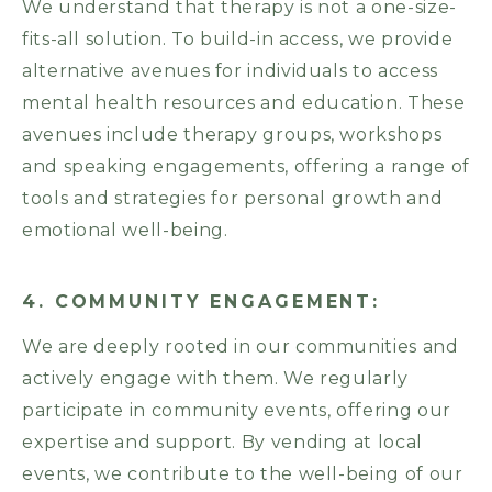
We understand that therapy is not a one-size-
fits-all solution. To build-in access, we provide
alternative avenues for individuals to access
mental health resources and education. These
avenues include therapy groups, workshops
and speaking engagements, offering a range of
tools and strategies for personal growth and
emotional well-being.
4. COMMUNITY ENGAGEMENT:
We are deeply rooted in our communities and
actively engage with them. We regularly
participate in community events, offering our
expertise and support. By vending at local
events, we contribute to the well-being of our