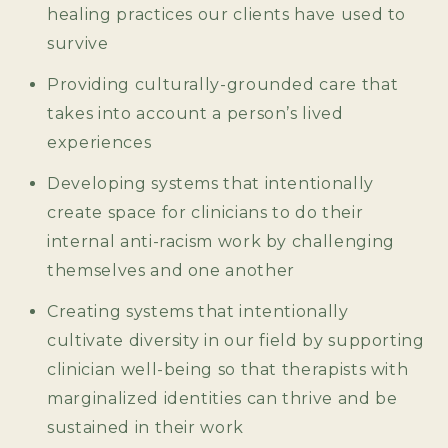
healing practices our clients have used to
survive
Providing culturally-grounded care that
takes into account a person’s lived
experiences
Developing systems that intentionally
create space for clinicians to do their
internal anti-racism work by challenging
themselves and one another
Creating systems that intentionally
cultivate diversity in our field by supporting
clinician well-being so that therapists with
marginalized identities can thrive and be
sustained in their work