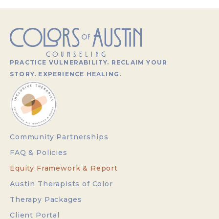
PRACTICE VULNERABILITY. RECLAIM YOUR
STORY. EXPERIENCE HEALING.
Community Partnerships
FAQ & Policies
Equity Framework & Report
Austin Therapists of Color
Therapy Packages
Client Portal