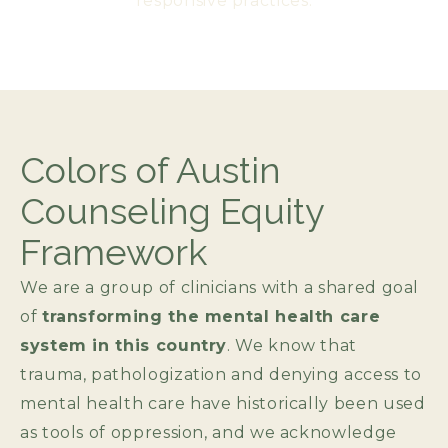
responsive practices.​
Colors of Austin
Counseling Equity
Framework
We are a group of clinicians with a shared goal
of
transforming the mental health care
system in this country
. We know that
trauma, pathologization and denying access to
mental health care have historically been used
as tools of oppression, and we acknowledge