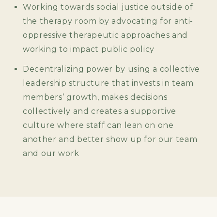
Working towards social justice outside of
the therapy room by advocating for anti-
oppressive therapeutic approaches and
working to impact public policy
Decentralizing power by using a collective
leadership structure that invests in team
members’ growth, makes decisions
collectively and creates a supportive
culture where staff can lean on one
another and better show up for our team
and our work