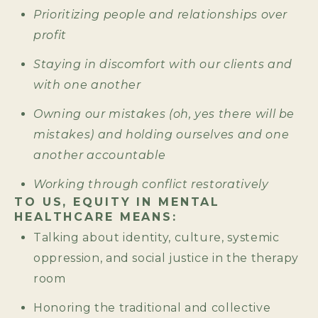
Prioritizing people and relationships over
profit
Staying in discomfort with our clients and
with one another
Owning our mistakes (oh, yes there will be
mistakes) and holding ourselves and one
another accountable
Working through conflict restoratively
TO US, EQUITY IN MENTAL
HEALTHCARE MEANS:
Talking about identity, culture, systemic
oppression, and social justice in the therapy
room
Honoring the traditional and collective