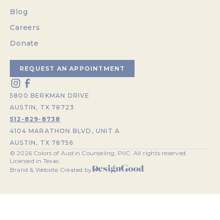
Blog
Careers
Donate
REQUEST AN APPOINTMENT
5800 BERKMAN DRIVE
AUSTIN, TX 78723
512-829-8738
4104 MARATHON BLVD, UNIT A
AUSTIN, TX 78756
©
2026
Colors of Austin Counseling, PllC. All rights reserved.
Licensed in Texas.
Brand & Website Created by