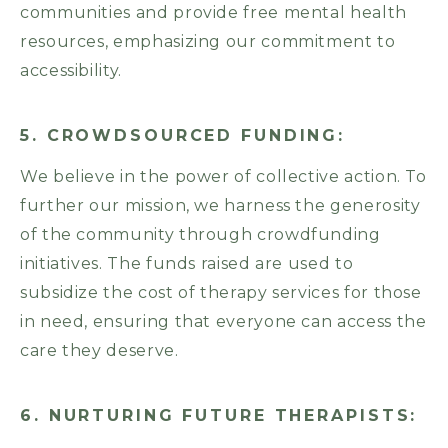
communities and provide free mental health
resources, emphasizing our commitment to
accessibility.
5. CROWDSOURCED FUNDING:
We believe in the power of collective action. To
further our mission, we harness the generosity
of the community through crowdfunding
initiatives. The funds raised are used to
subsidize the cost of therapy services for those
in need, ensuring that everyone can access the
care they deserve.
6. NURTURING FUTURE THERAPISTS: