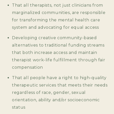
That all therapists, not just clinicians from
marginalized communities, are responsible
for transforming the mental health care
system and advocating for equal access
Developing creative community-based
alternatives to traditional funding streams
that both increase access and maintain
therapist work-life fulfillment through fair
compensation
That all people have a right to high-quality
therapeutic services that meets their needs
regardless of race, gender, sexual
orientation, ability and/or socioeconomic
status