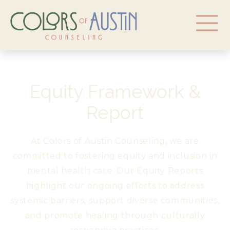
Equity Framework &
Report
At Colors of Austin Counseling, we are
committed to fostering equity and inclusion in
mental health care. Our Equity Reports
highlight our ongoing efforts to address
systemic barriers, support diverse communities,
and promote healing through culturally