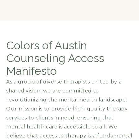
Colors of Austin
Counseling Access
Manifesto
As a group of diverse therapists united by a
shared vision, we are committed to
revolutionizing the mental health landscape.
Our mission is to provide high-quality therapy
services to clients in need, ensuring that
mental health care is accessible to all. We
believe that access to therapy is a fundamental