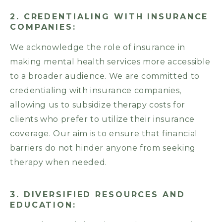
2. CREDENTIALING WITH INSURANCE
COMPANIES:
We acknowledge the role of insurance in
making mental health services more accessible
to a broader audience. We are committed to
credentialing with insurance companies,
allowing us to subsidize therapy costs for
clients who prefer to utilize their insurance
coverage. Our aim is to ensure that financial
barriers do not hinder anyone from seeking
therapy when needed.
3. DIVERSIFIED RESOURCES AND
EDUCATION: