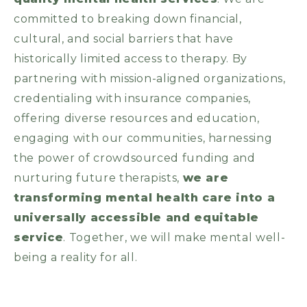
committed to breaking down financial,
cultural, and social barriers that have
historically limited access to therapy. By
partnering with mission-aligned organizations,
credentialing with insurance companies,
offering diverse resources and education,
engaging with our communities, harnessing
the power of crowdsourced funding and
nurturing future therapists,
we are
transforming mental health care into a
universally accessible and equitable
service
. Together, we will make mental well-
being a reality for all.