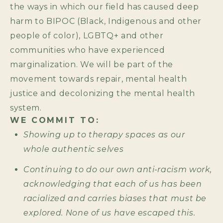
the ways in which our field has caused deep
harm to BIPOC (Black, Indigenous and other
people of color), LGBTQ+ and other
communities who have experienced
marginalization. We will be part of the
movement towards repair, mental health
justice and decolonizing the mental health
system.
WE COMMIT TO:
Showing up to therapy spaces as our
whole authentic selves
Continuing to do our own anti-racism work,
acknowledging that each of us has been
racialized and carries biases that must be
explored. None of us have escaped this.