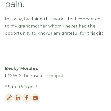
pain.
In a way, by doing this work, I feel connected
to my grandmother whom I never had the
opportunity to know. I am grateful for this gift.
Becky Morales
LCSW-S, Licensed Therapist
Share this post: