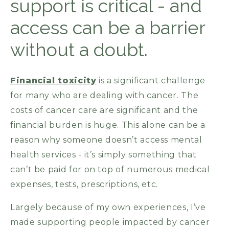
support is critical - and
access can be a barrier
without a doubt.
Financial toxicity
is a significant challenge
for many who are dealing with cancer. The
costs of cancer care are significant and the
financial burden is huge. This alone can be a
reason why someone doesn’t access mental
health services - it’s simply something that
can’t be paid for on top of numerous medical
expenses, tests, prescriptions, etc.
Largely because of my own experiences, I’ve
made supporting people impacted by cancer