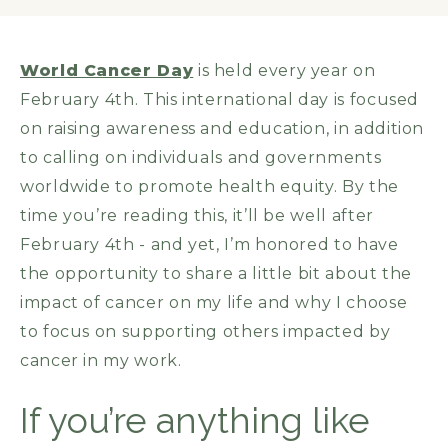
World Cancer Day
is held every year on
February 4th. This international day is focused
on raising awareness and education, in addition
to calling on individuals and governments
worldwide to promote health equity. By the
time you’re reading this, it’ll be well after
February 4th - and yet, I’m honored to have
the opportunity to share a little bit about the
impact of cancer on my life and why I choose
to focus on supporting others impacted by
cancer in my work.
If you’re anything like