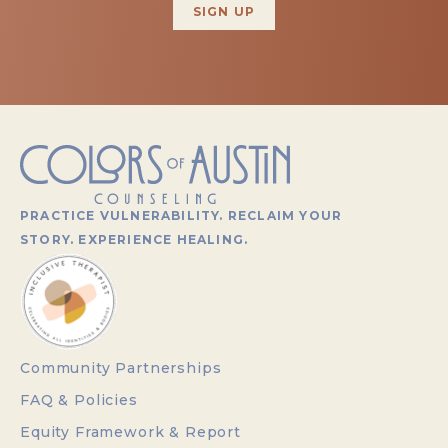
PRACTICE VULNERABILITY. RECLAIM YOUR
STORY. EXPERIENCE HEALING.
Community Partnerships
FAQ & Policies
Equity Framework & Report