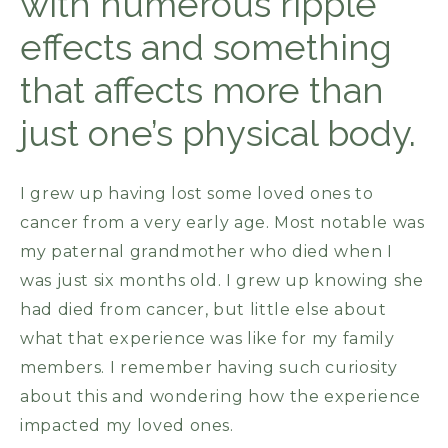
with numerous ripple
effects and something
that affects more than
just one’s physical body.
I grew up having lost some loved ones to
cancer from a very early age. Most notable was
my paternal grandmother who died when I
was just six months old. I grew up knowing she
had died from cancer, but little else about
what that experience was like for my family
members. I remember having such curiosity
about this and wondering how the experience
impacted my loved ones.