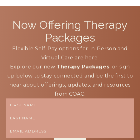
Now Offering
Therapy
Packages
Flexible Self-Pay options for In-Person and
Virtual Care are here.
Explore our new
Therapy Packages
, or sign
up below to stay connected and be the first to
hear about offerings, updates, and resources
from COAC.