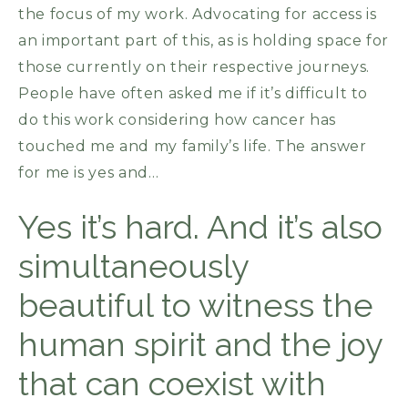
the focus of my work. Advocating for access is
an important part of this, as is holding space for
those currently on their respective journeys.
People have often asked me if it’s difficult to
do this work considering how cancer has
touched me and my family’s life. The answer
for me is yes and…
Yes it’s hard. And it’s also
simultaneously
beautiful to witness the
human spirit and the joy
that can coexist with