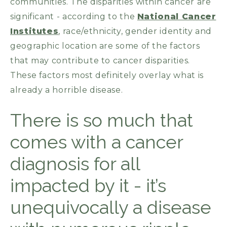
communities. The disparities within cancer are
significant - according to the
National Cancer
Institutes
, race/ethnicity, gender identity and
geographic location are some of the factors
that may contribute to cancer disparities.
These factors most definitely overlay what is
already a horrible disease.
There is so much that
comes with a cancer
diagnosis for all
impacted by it - it’s
unequivocally a disease