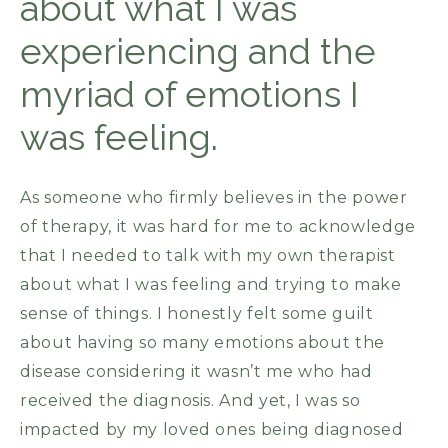
about what I was
experiencing and the
myriad of emotions I
was feeling.
As someone who firmly believes in the power
of therapy, it was hard for me to acknowledge
that I needed to talk with my own therapist
about what I was feeling and trying to make
sense of things. I honestly felt some guilt
about having so many emotions about the
disease considering it wasn’t me who had
received the diagnosis. And yet, I was so
impacted by my loved ones being diagnosed