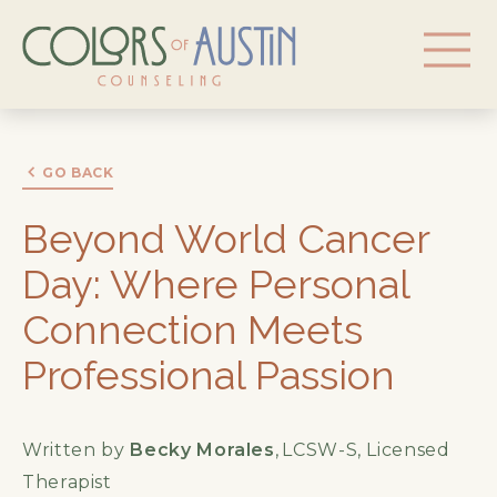
GO BACK
Beyond World Cancer
Day: Where Personal
Connection Meets
Professional Passion
Written by
Becky Morales
,
LCSW-S, Licensed
Therapist