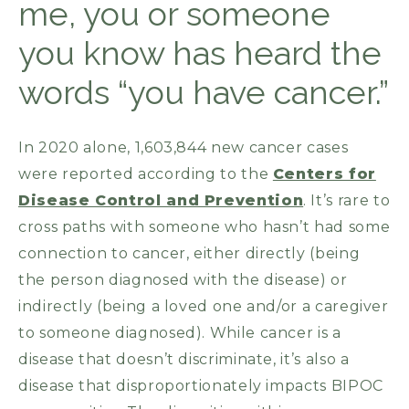
me, you or someone
you know has heard the
words “you have cancer.”
In 2020 alone, 1,603,844 new cancer cases
were reported according to the
Centers for
Disease Control and Prevention
. It’s rare to
cross paths with someone who hasn’t had some
connection to cancer, either directly (being
the person diagnosed with the disease) or
indirectly (being a loved one and/or a caregiver
to someone diagnosed). While cancer is a
disease that doesn’t discriminate, it’s also a
disease that disproportionately impacts BIPOC