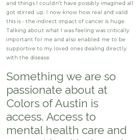
and things I couldn’t have possibly imagined all
got stirred up. I now know how real and valid
this is - the indirect impact of cancer is huge.
Talking about what I was feeling was critically
important for me and also enabled me to be
supportive to my loved ones dealing directly
with the disease.
Something we are so
passionate about at
Colors of Austin is
access. Access to
mental health care and