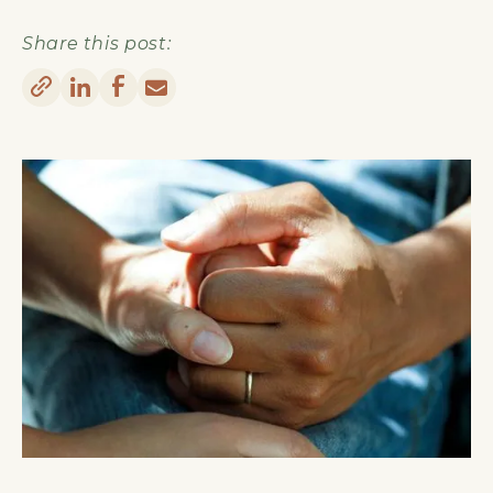
Share this post: