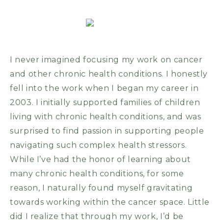
I never imagined focusing my work on cancer
and other chronic health conditions. I honestly
fell into the work when I began my career in
2003. I initially supported families of children
living with chronic health conditions, and was
surprised to find passion in supporting people
navigating such complex health stressors.
While I’ve had the honor of learning about
many chronic health conditions, for some
reason, I naturally found myself gravitating
towards working within the cancer space. Little
did I realize that through my work, I’d be