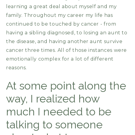
learning a great deal about myself and my
family. Throughout my career my life has
continued to be touched by cancer - from
having a sibling diagnosed, to losing an aunt to
the disease, and having another aunt survive
cancer three times. All of those instances were
emotionally complex for a lot of different
reasons.
At some point along the
way, I realized how
much I needed to be
talking to someone