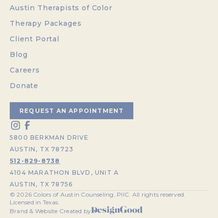
Austin Therapists of Color
Therapy Packages
Client Portal
Blog
Careers
Donate
REQUEST AN APPOINTMENT
5800 BERKMAN DRIVE
AUSTIN, TX 78723
512-829-8738
4104 MARATHON BLVD, UNIT A
AUSTIN, TX 78756
©
2026
Colors of Austin Counseling, PllC. All rights reserved.
Licensed in Texas.
Brand & Website Created by