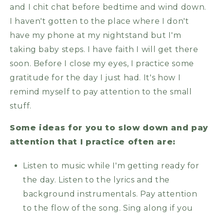
and I chit chat before bedtime and wind down.
I haven't gotten to the place where I don't
have my phone at my nightstand but I'm
taking baby steps. I have faith I will get there
soon. Before I close my eyes, I practice some
gratitude for the day I just had. It's how I
remind myself to pay attention to the small
stuff.
Some ideas for you to slow down and pay
attention that I practice often are:
Listen to music while I'm getting ready for
the day. Listen to the lyrics and the
background instrumentals. Pay attention
to the flow of the song. Sing along if you