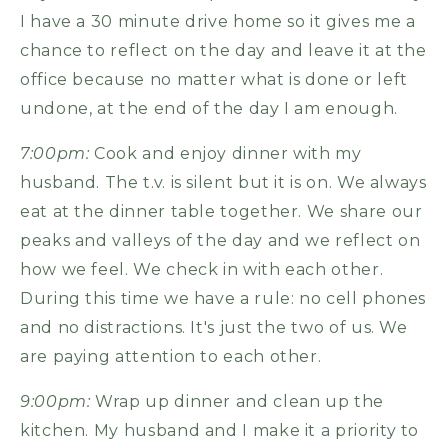
I have a 30 minute drive home so it gives me a
chance to reflect on the day and leave it at the
office because no matter what is done or left
undone, at the end of the day I am enough.
7:00pm:
Cook and enjoy dinner with my
husband. The t.v. is silent but it is on. We always
eat at the dinner table together. We share our
peaks and valleys of the day and we reflect on
how we feel. We check in with each other.
During this time we have a rule: no cell phones
and no distractions. It's just the two of us. We
are paying attention to each other.
9:00pm:
Wrap up dinner and clean up the
kitchen. My husband and I make it a priority to