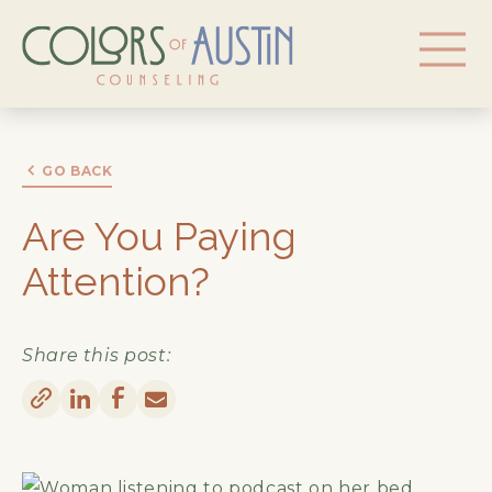
GO BACK
Are You Paying
Attention?
Share this post: