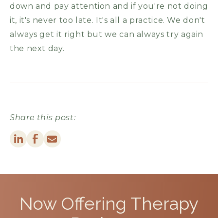
down and pay attention and if you're not doing
it, it's never too late. It's all a practice. We don't
always get it right but we can always try again
the next day.
Share this post:
Now Offering
Therapy