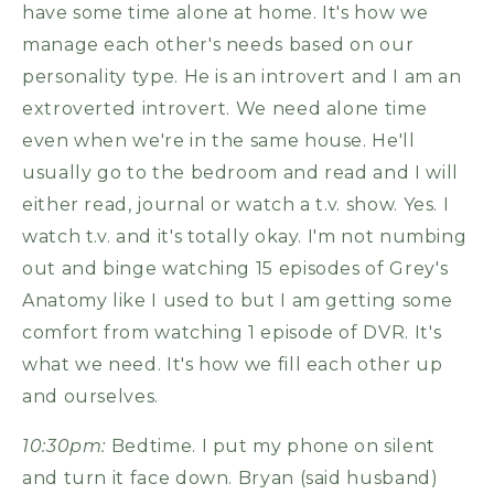
have some time alone at home. It's how we
manage each other's needs based on our
personality type. He is an introvert and I am an
extroverted introvert. We need alone time
even when we're in the same house. He'll
usually go to the bedroom and read and I will
either read, journal or watch a t.v. show. Yes. I
watch t.v. and it's totally okay. I'm not numbing
out and binge watching 15 episodes of Grey's
Anatomy like I used to but I am getting some
comfort from watching 1 episode of DVR. It's
what we need. It's how we fill each other up
and ourselves.
10:30pm:
Bedtime. I put my phone on silent
and turn it face down. Bryan (said husband)