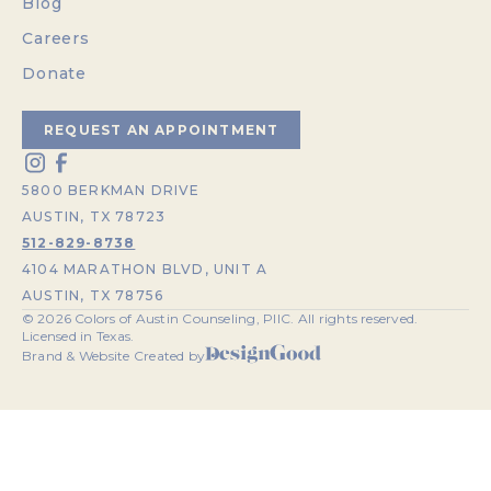
Blog
Careers
Donate
REQUEST AN APPOINTMENT
5800 BERKMAN DRIVE
AUSTIN, TX 78723
512-829-8738
4104 MARATHON BLVD, UNIT A
AUSTIN, TX 78756
©
2026
Colors of Austin Counseling, PllC. All rights reserved.
Licensed in Texas.
Brand & Website Created by