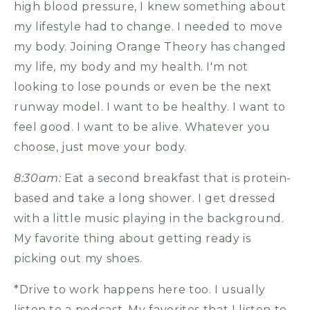
high blood pressure, I knew something about
my lifestyle had to change. I needed to move
my body. Joining Orange Theory has changed
my life, my body and my health. I'm not
looking to lose pounds or even be the next
runway model. I want to be healthy. I want to
feel good. I want to be alive. Whatever you
choose, just move your body.
8:30am:
Eat a second breakfast that is protein-
based and take a long shower. I get dressed
with a little music playing in the background.
My favorite thing about getting ready is
picking out my shoes.
*Drive to work happens here too. I usually
listen to a podcast. My favorites that I listen to