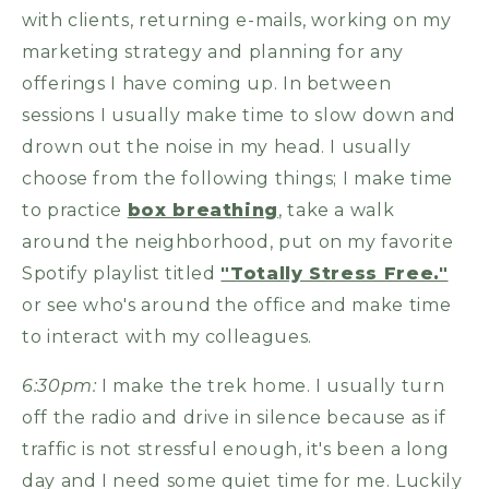
with clients, returning e-mails, working on my
marketing strategy and planning for any
offerings I have coming up. In between
sessions I usually make time to slow down and
drown out the noise in my head. I usually
choose from the following things; I make time
to practice
b
ox breathing
, take a walk
around the neighborhood, put on my favorite
Spotify playlist titled
"Totally Stress Free."
or see who's around the office and make time
to interact with my colleagues.
6:30pm:
I make the trek home. I usually turn
off the radio and drive in silence because as if
traffic is not stressful enough, it's been a long
day and I need some quiet time for me. Luckily