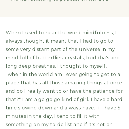
When I used to hear the word mindfulness, I
always thought it meant that I had to go to
some very distant part of the universe in my
mind full of butterflies, crystals, buddha's and
long deep breathes. I thought to myself,
"when in the world am I ever going to get to a
place that has all those amazing things at once
and do I really want to or have the patience for
that?" I am a go go go kind of girl. I have a hard
time slowing down and always have. If I have 5
minutes in the day, I tend to fill it with
something on my to-do list and if it's not on