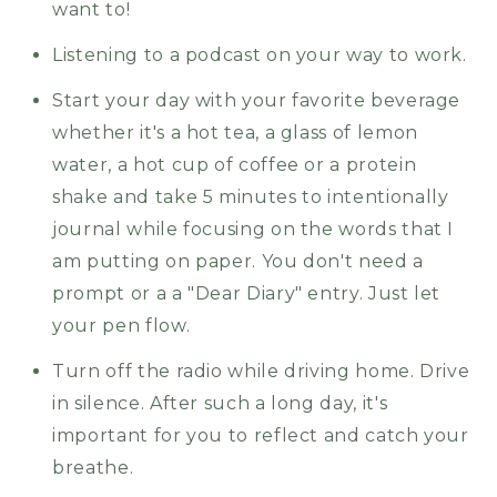
want to!
Listening to a podcast on your way to work.
Start your day with your favorite beverage
whether it's a hot tea, a glass of lemon
water, a hot cup of coffee or a protein
shake and take 5 minutes to intentionally
journal while focusing on the words that I
am putting on paper. You don't need a
prompt or a a "Dear Diary" entry. Just let
your pen flow.
Turn off the radio while driving home. Drive
in silence. After such a long day, it's
important for you to reflect and catch your
breathe.