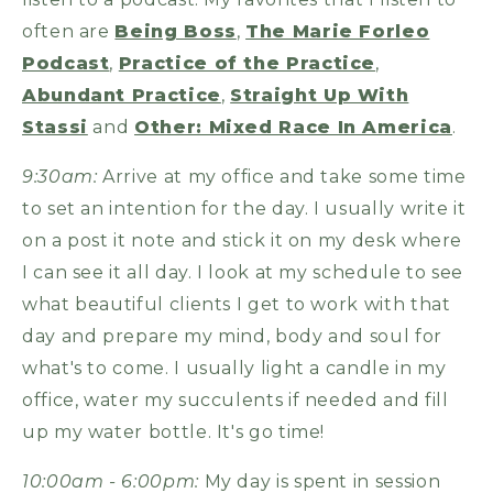
often are
Being Boss
,
The Marie Forleo
Podcast
,
Practice of the Practice
,
Abundant Practice
,
Straight Up With
Stassi
and
Other: Mixed Race In America
.
9:30am:
Arrive at my office and take some time
to set an intention for the day. I usually write it
on a post it note and stick it on my desk where
I can see it all day. I look at my schedule to see
what beautiful clients I get to work with that
day and prepare my mind, body and soul for
what's to come. I usually light a candle in my
office, water my succulents if needed and fill
up my water bottle. It's go time!
10:00am - 6:00pm:
My day is spent in session