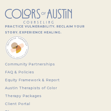
PRACTICE VULNERABILITY. RECLAIM YOUR
STORY. EXPERIENCE HEALING.
Community Partnerships
FAQ & Policies
Equity Framework & Report
Austin Therapists of Color
Therapy Packages
Client Portal