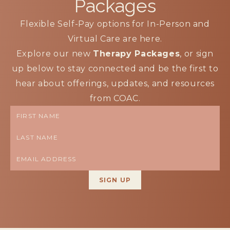
Packages
Flexible Self-Pay options for In-Person and
Virtual Care are here.
Explore our new
Therapy Packages
, or sign
up below to stay connected and be the first to
hear about offerings, updates, and resources
from COAC.