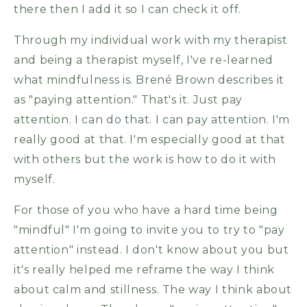
there then I add it so I can check it off.
Through my individual work with my therapist
and being a therapist myself, I've re-learned
what mindfulness is. Brené Brown describes it
as "paying attention." That's it. Just pay
attention. I can do that. I can pay attention. I'm
really good at that. I'm especially good at that
with others but the work is how to do it with
myself.
For those of you who have a hard time being
"mindful" I'm going to invite you to try to "pay
attention" instead. I don't know about you but
it's really helped me reframe the way I think
about calm and stillness. The way I think about