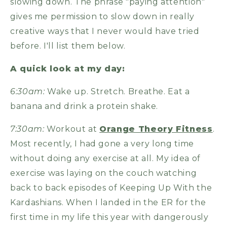
slowing down. The phrase "paying attention"
gives me permission to slow down in really
creative ways that I never would have tried
before. I'll list them below.
A quick look at my day:
6:30am:
Wake up. Stretch. Breathe. Eat a
banana and drink a protein shake.
7:30am:
Workout at
Orange Theory Fitness
.
Most recently, I had gone a very long time
without doing any exercise at all. My idea of
exercise was laying on the couch watching
back to back episodes of Keeping Up With the
Kardashians. When I landed in the ER for the
first time in my life this year with dangerously