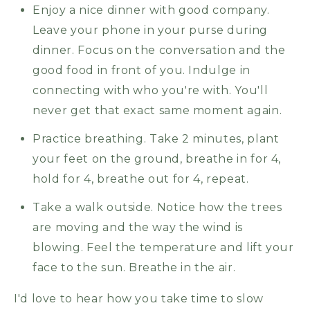
Enjoy a nice dinner with good company.
Leave your phone in your purse during
dinner. Focus on the conversation and the
good food in front of you. Indulge in
connecting with who you're with. You'll
never get that exact same moment again.
Practice breathing. Take 2 minutes, plant
your feet on the ground, breathe in for 4,
hold for 4, breathe out for 4, repeat.
Take a walk outside. Notice how the trees
are moving and the way the wind is
blowing. Feel the temperature and lift your
face to the sun. Breathe in the air.
I'd love to hear how you take time to slow