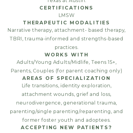
Texas at Austin.
CERTIFICATIONS
LMSW
THERAPEUTIC MODALITIES
Narrative therapy, attachment- based therapy,
TBRI, trauma-informed and strengths-based
practices.
WORKS WITH
Adults/Young Adults/Midlife, Teens 15+,
Parents, Couples (for parent coaching only)
AREAS OF SPECIALIZATION
Life transitions, identity exploration,
attachment wounds, grief and loss,
neurodivergence, generational trauma,
parenting/single parenting/reparenting, and
former foster youth and adoptees.
ACCEPTING NEW PATIENTS?