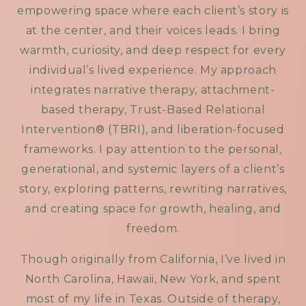
empowering space where each client’s story is
at the center, and their voices leads. I bring
warmth, curiosity, and deep respect for every
individual’s lived experience. My approach
integrates narrative therapy, attachment-
based therapy, Trust-Based Relational
Intervention® (TBRI), and liberation-focused
frameworks. I pay attention to the personal,
generational, and systemic layers of a client’s
story, exploring patterns, rewriting narratives,
and creating space for growth, healing, and
freedom.
Though originally from California, I’ve lived in
North Carolina, Hawaii, New York, and spent
most of my life in Texas. Outside of therapy,