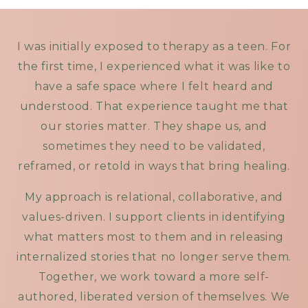
I was initially exposed to therapy as a teen. For
the first time, I experienced what it was like to
have a safe space where I felt heard and
understood. That experience taught me that
our stories matter. They shape us, and
sometimes they need to be validated,
reframed, or retold in ways that bring healing.
My approach is relational, collaborative, and
values-driven. I support clients in identifying
what matters most to them and in releasing
internalized stories that no longer serve them.
Together, we work toward a more self-
authored, liberated version of themselves. We