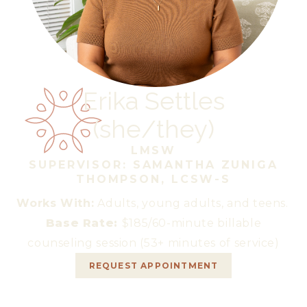
Erika Settles
(
she/they
)
LMSW
SUPERVISOR: SAMANTHA ZUNIGA
THOMPSON, LCSW-S
Works With:
Adults, young adults, and teens.
Base Rate:
$185/60-minute billable
counseling session (53+ minutes of service)
REQUEST APPOINTMENT