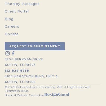
Therapy Packages
Client Portal
Blog
Careers
Donate
REQUEST AN APPOINTMENT
5800 BERKMAN DRIVE
AUSTIN, TX 78723
512-829-8738
4104 MARATHON BLVD, UNIT A
AUSTIN, TX 78756
©
2026
Colors of Austin Counseling, PllC. All rights reserved.
Licensed in Texas.
Brand & Website Created by