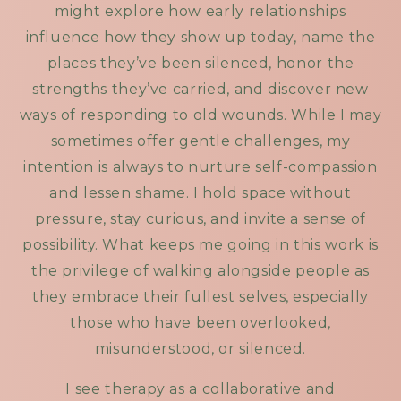
might explore how early relationships
influence how they show up today, name the
places they’ve been silenced, honor the
strengths they’ve carried, and discover new
ways of responding to old wounds. While I may
sometimes offer gentle challenges, my
intention is always to nurture self-compassion
and lessen shame. I hold space without
pressure, stay curious, and invite a sense of
possibility. What keeps me going in this work is
the privilege of walking alongside people as
they embrace their fullest selves, especially
those who have been overlooked,
misunderstood, or silenced.
I see therapy as a collaborative and