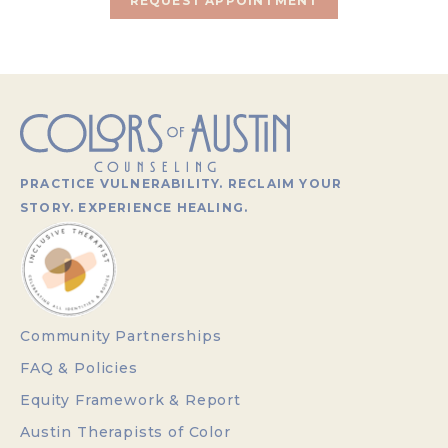
REQUEST APPOINTMENT
PRACTICE VULNERABILITY. RECLAIM YOUR
STORY. EXPERIENCE HEALING.
Community Partnerships
FAQ & Policies
Equity Framework & Report
Austin Therapists of Color