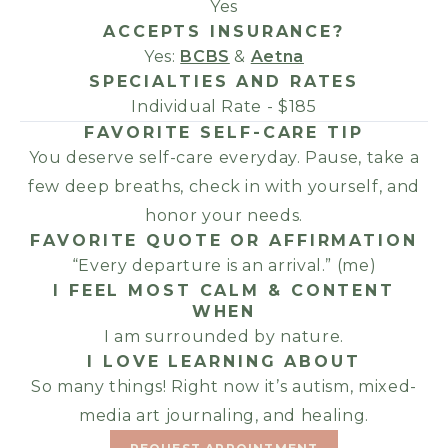
Yes
ACCEPTS INSURANCE?
Yes:
BCBS
&
Aetna
SPECIALTIES AND RATES
Individual Rate - $185
FAVORITE SELF-CARE TIP
You deserve self-care everyday. Pause, take a
few deep breaths, check in with yourself, and
honor your needs.
FAVORITE QUOTE OR AFFIRMATION
“Every departure is an arrival.” (me)
I FEEL MOST CALM & CONTENT
WHEN
I am surrounded by nature.
I LOVE LEARNING ABOUT
So many things! Right now it’s autism, mixed-
media art journaling, and healing.