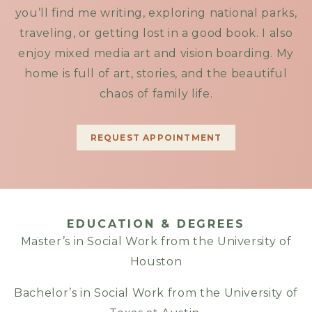
you’ll find me writing, exploring national parks,
traveling, or getting lost in a good book. I also
enjoy mixed media art and vision boarding. My
home is full of art, stories, and the beautiful
chaos of family life.
REQUEST APPOINTMENT
EDUCATION & DEGREES
Master’s in Social Work from the University of
Houston
Bachelor’s in Social Work from the University of