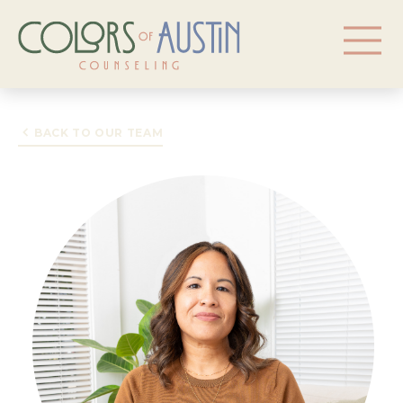
BACK TO OUR TEAM