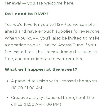
renewal — you are welcome here.
Do I need to RSVP?
Yes, we’d love for you to RSVP so we can plan
ahead and have enough supplies for everyone.
When you RSVP, you’ll also be invited to make
a donation to our Healing Access Fund if you
feel called to — but please know this event is
free, and donations are never required.
What will happen at the event?
A panel discussion with licensed therapists
(10:00–11:00 AM)
Creative activity stations throughout the
office (11:00 AM–1:00 PM)