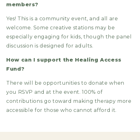
members?
Yes! This is a community event, and all are
welcome. Some creative stations may be
especially engaging for kids, though the panel
discussion is designed for adults.
How can I support the Healing Access
Fund?
There will be opportunities to donate when
you RSVP and at the event. 100% of
contributions go toward making therapy more
accessible for those who cannot afford it.