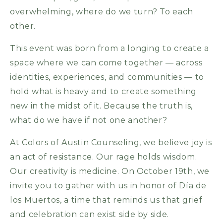
overwhelming, where do we turn? To each
other.
This event was born from a longing to create a
space where we can come together — across
identities, experiences, and communities — to
hold what is heavy and to create something
new in the midst of it. Because the truth is,
what do we have if not one another?
At Colors of Austin Counseling, we believe joy is
an act of resistance. Our rage holds wisdom.
Our creativity is medicine. On October 19th, we
invite you to gather with us in honor of Día de
los Muertos, a time that reminds us that grief
and celebration can exist side by side.