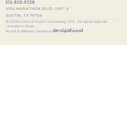
512-829-8738
4104 MARATHON BLVD, UNIT A
AUSTIN, TX 78756
©
2026
Colors of Austin Counseling, PllC. All rights reserved.
Licensed in Texas.
Brand & Website Created by