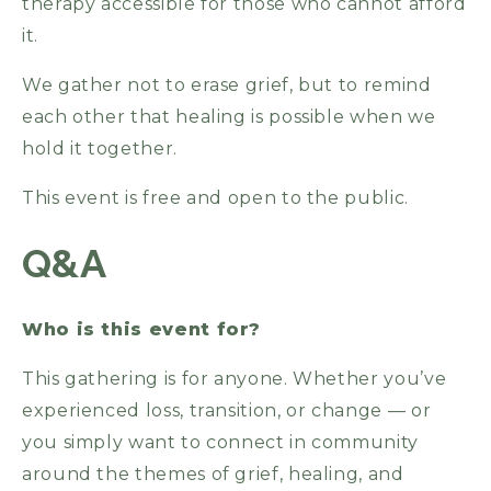
therapy accessible for those who cannot afford
it.
We gather not to erase grief, but to remind
each other that healing is possible when we
hold it together.
This event is free and open to the public.
Q&A
Who is this event for?
This gathering is for anyone. Whether you’ve
experienced loss, transition, or change — or
you simply want to connect in community
around the themes of grief, healing, and