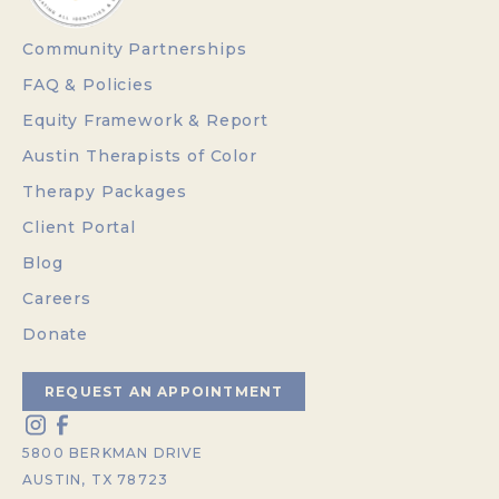
Community Partnerships
FAQ & Policies
Equity Framework & Report
Austin Therapists of Color
Therapy Packages
Client Portal
Blog
Careers
Donate
REQUEST AN APPOINTMENT
5800 BERKMAN DRIVE
AUSTIN, TX 78723