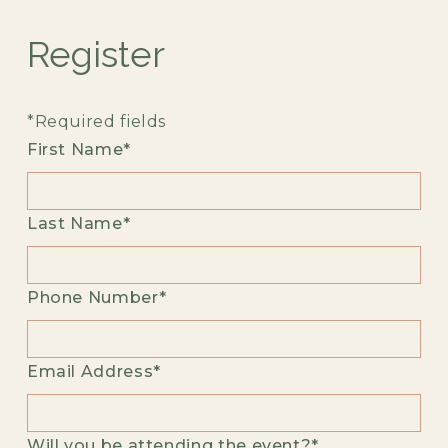
Register
*Required fields
First Name*
Last Name*
Phone Number*
Email Address*
Will you be attending the event?*