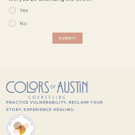
Yes
No
PRACTICE VULNERABILITY. RECLAIM YOUR
STORY. EXPERIENCE HEALING.