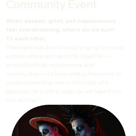
Community Event
When despair, grief, and hopelessness
feel overwhelming, where do we turn?
To each other.
This event was born from a longing to create
a space where we can come together —
across identities, experiences, and
communities — to hold what is heavy and to
create something new in the midst of it.
Because the truth is, what do we have if not
one another?