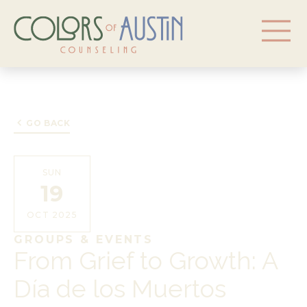
GO BACK
SUN
19
OCT 2025
GROUPS & EVENTS
From Grief to Growth: A
Día de los Muertos