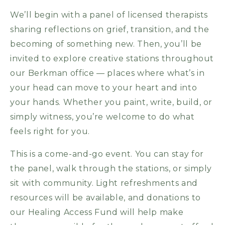
We’ll begin with a panel of licensed therapists
sharing reflections on grief, transition, and the
becoming of something new. Then, you’ll be
invited to explore creative stations throughout
our Berkman office — places where what’s in
your head can move to your heart and into
your hands. Whether you paint, write, build, or
simply witness, you’re welcome to do what
feels right for you.
This is a come-and-go event. You can stay for
the panel, walk through the stations, or simply
sit with community. Light refreshments and
resources will be available, and donations to
our Healing Access Fund will help make