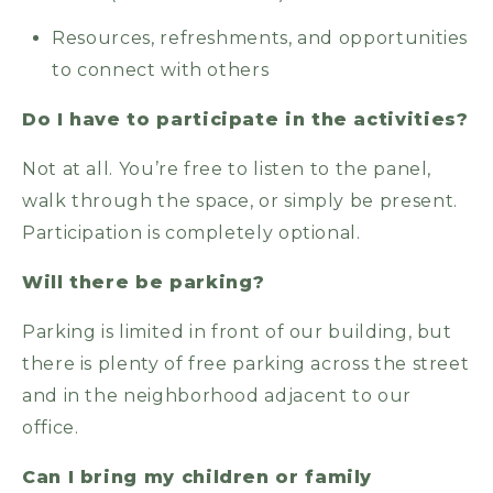
Resources, refreshments, and opportunities
to connect with others
Do I have to participate in the activities?
Not at all. You’re free to listen to the panel,
walk through the space, or simply be present.
Participation is completely optional.
Will there be parking?
Parking is limited in front of our building, but
there is plenty of free parking across the street
and in the neighborhood adjacent to our
office.
Can I bring my children or family