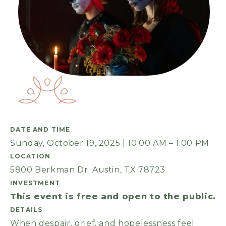
DATE AND TIME
Sunday, October 19, 2025 | 10:00 AM – 1:00 PM
LOCATION
5800 Berkman Dr. Austin, TX 78723
INVESTMENT
This event is free and open to the public.
DETAILS
When despair, grief, and hopelessness feel