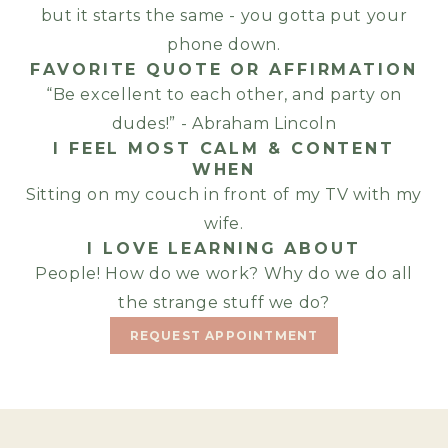
but it starts the same - you gotta put your
phone down.
FAVORITE QUOTE OR AFFIRMATION
“Be excellent to each other, and party on
dudes!” - Abraham Lincoln
I FEEL MOST CALM & CONTENT
WHEN
Sitting on my couch in front of my TV with my
wife.
I LOVE LEARNING ABOUT
People! How do we work? Why do we do all
the strange stuff we do?
REQUEST APPOINTMENT