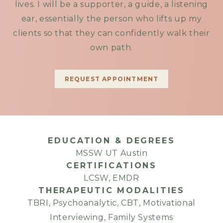
lives. I will be a supporter, a guide, a listening
ear, essentially the person who lifts up my
clients so that they can confidently walk their
own path.
REQUEST APPOINTMENT
EDUCATION & DEGREES
MSSW UT Austin
CERTIFICATIONS
LCSW, EMDR
THERAPEUTIC MODALITIES
TBRI, Psychoanalytic, CBT, Motivational
Interviewing, Family Systems