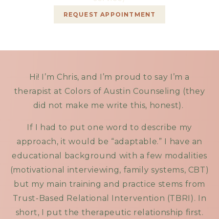
REQUEST APPOINTMENT
Hi! I’m Chris, and I’m proud to say I’m a
therapist at Colors of Austin Counseling (they
did not make me write this, honest).
If I had to put one word to describe my
approach, it would be “adaptable.” I have an
educational background with a few modalities
(motivational interviewing, family systems, CBT)
but my main training and practice stems from
Trust-Based Relational Intervention (TBRI). In
short, I put the therapeutic relationship first.