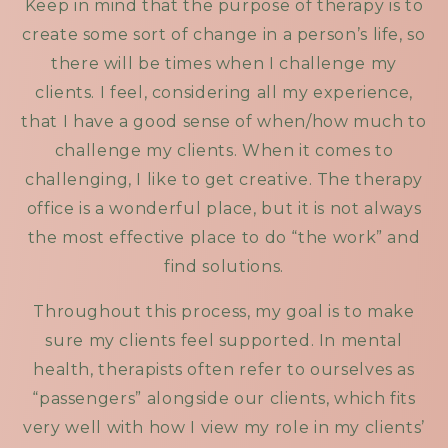
Keep in mind that the purpose of therapy is to
create some sort of change in a person’s life, so
there will be times when I challenge my
clients. I feel, considering all my experience,
that I have a good sense of when/how much to
challenge my clients. When it comes to
challenging, I like to get creative. The therapy
office is a wonderful place, but it is not always
the most effective place to do “the work” and
find solutions.
Throughout this process, my goal is to make
sure my clients feel supported. In mental
health, therapists often refer to ourselves as
“passengers” alongside our clients, which fits
very well with how I view my role in my clients’