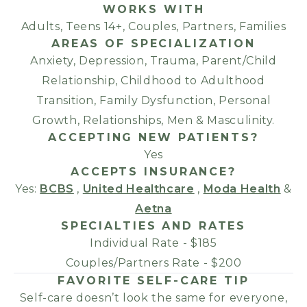
WORKS WITH
Adults, Teens 14+, Couples, Partners, Families
AREAS OF SPECIALIZATION
Anxiety, Depression, Trauma, Parent/Child
Relationship, Childhood to Adulthood
Transition, Family Dysfunction, Personal
Growth, Relationships, Men & Masculinity.
ACCEPTING NEW PATIENTS?
Yes
ACCEPTS INSURANCE?
Yes:
BCBS
,
United Healthcare
,
Moda Health
&
Aetna
SPECIALTIES AND RATES
Individual Rate - $185
Couples/Partners Rate - $200
FAVORITE SELF-CARE TIP
Self-care doesn’t look the same for everyone,