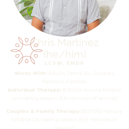
Chris Martinez
(
he/him
)
LCSW, EMDR
Works With:
Adults, Teens 14+, Couples,
Partners, Families
Individual Therapy:
$185/60-minute billable
counseling session (53+ minutes of service)
Couples & Family Therapy:
$200/60-minute
billable counseling session (53+ minutes of
service)