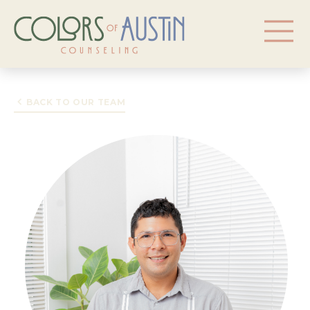
BACK TO OUR TEAM