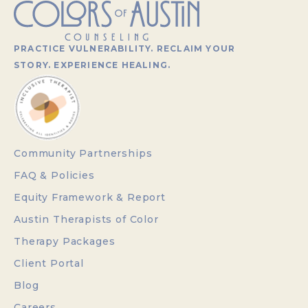
PRACTICE VULNERABILITY. RECLAIM YOUR
STORY. EXPERIENCE HEALING.
Community Partnerships
FAQ & Policies
Equity Framework & Report
Austin Therapists of Color
Therapy Packages
Client Portal
Blog
Careers