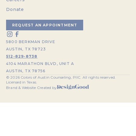
Donate
REQUEST AN APPOINTMENT
5800 BERKMAN DRIVE
AUSTIN, TX 78723
512-829-8738
4104 MARATHON BLVD, UNIT A
AUSTIN, TX 78756
©
2026
Colors of Austin Counseling, PllC. All rights reserved.
Licensed in Texas.
Brand & Website Created by