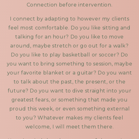
Connection before intervention.
I connect by adapting to however my clients
feel most comfortable. Do you like sitting and
talking for an hour? Do you like to move
around, maybe stretch or go out for a walk?
Do you like to play basketball or soccer? Do
you want to bring something to session, maybe
your favorite blanket or a guitar? Do you want
to talk about the past, the present, or the
future? Do you want to dive straight into your
greatest fears, or something that made you
proud this week, or even something external
to you? Whatever makes my clients feel
welcome, I will meet them there.