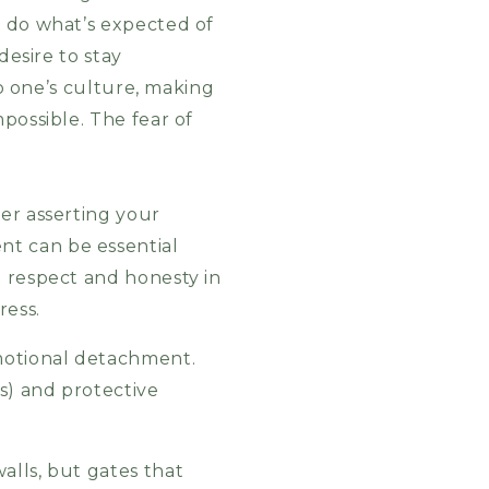
t do what’s expected of
desire to stay
to one’s culture, making
possible. The fear of
er asserting your
nt can be essential
d respect and honesty in
ress.
emotional detachment.
s) and protective
alls, but gates that