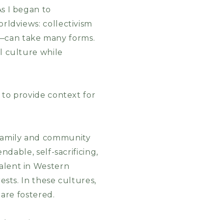
As I began to
orldviews: collectivism
e—can take many forms.
al culture while
m to provide context for
 family and community
ndable, self-sacrificing,
valent in Western
ests. In these cultures,
 are fostered.