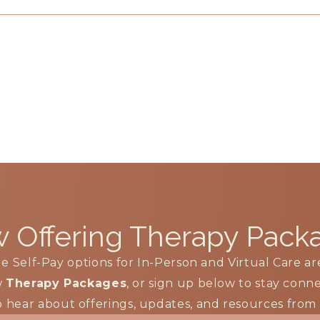
 Offering
Therapy Pack
le Self-Pay options for In-Person and Virtual Care ar
w
Therapy Packages
, or sign up below to stay con
to hear about offerings, updates, and resources fro