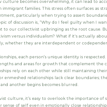
culture becomes overwhelming, it can lead to accul
 immigrant families. This stress often surfaces as stra
sentment, particularly when trying to assert boundar
ic of discussion is, “Why do I feel guilty when I wa
t to our collectivist upbringing as the root cause. Bu
ctivism versus individualism? What if it's actually abo
ally, whether they are interdependent or codepend
onships, each person’s unique identity is respected.
rengths and areas for growth that complement the c
ships rely on each other while still maintaining the
r enmeshed relationships lack clear boundaries; th
 and another begins becomes blurred.
vist culture, it’s easy to overlook the importance of 
ear sense of self even in emotionally close relationshi