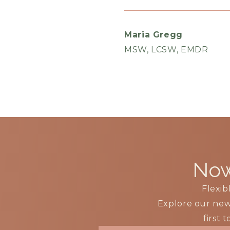
Maria Gregg
MSW, LCSW, EMDR
Now
Flexib
Explore our ne
first 