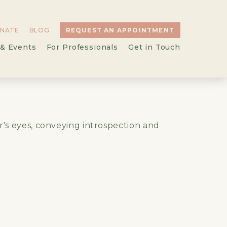
NATE
BLOG
REQUEST AN APPOINTMENT
& Events
For Professionals
Get in Touch