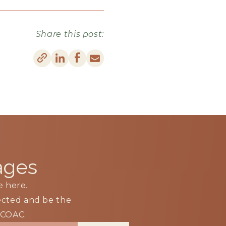
Share this post:
ages
e here.
nected and be the
m COAC.