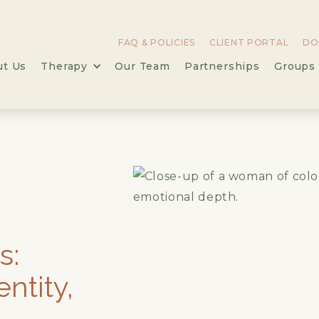
FAQ & POLICIES
CLIENT PORTAL
DO
ut Us
Therapy
Our Team
Partnerships
Groups 
,
s:
entity,
l-