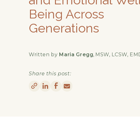
Being Across
Generations
Written by
Maria Gregg
,
MSW, LCSW, EM
Share this post: