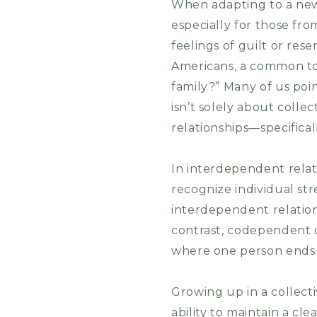
When adapting to a new 
especially for those from
feelings of guilt or re
Americans, a common top
family?” Many of us poin
isn’t solely about colle
relationships—specific
In interdependent relati
recognize individual st
interdependent relation
contrast, codependent o
where one person ends
Growing up in a collecti
ability to maintain a cl