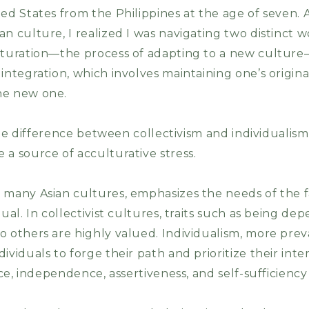
ed States from the Philippines at the age of seven. 
n culture, I realized I was navigating two distinct w
ulturation—the process of adapting to a new cultur
integration, which involves maintaining one’s origin
he new one.
n the difference between collectivism and individualis
 a source of acculturative stress.
n many Asian cultures, emphasizes the needs of the
ual. In collectivist cultures, traits such as being depe
o others are highly valued. Individualism, more pre
ividuals to forge their path and prioritize their inter
nce, independence, assertiveness, and self-sufficiency