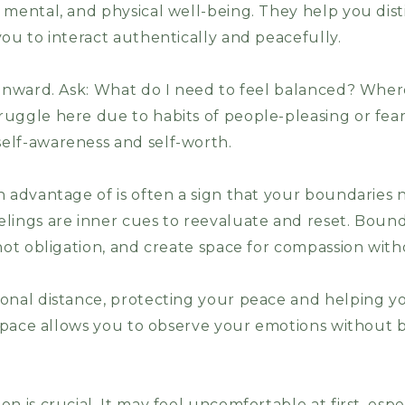
 mental, and physical well-being. They help you dis
ou to interact authentically and peacefully.
 inward. Ask: What do I need to feel balanced? Whe
uggle here due to habits of people-pleasing or fear 
elf-awareness and self-worth.
n advantage of is often a sign that your boundaries 
lings are inner cues to reevaluate and reset. Bound
not obligation, and create space for compassion witho
onal distance, protecting your peace and helping yo
s space allows you to observe your emotions withou
n is crucial. It may feel uncomfortable at first, espe