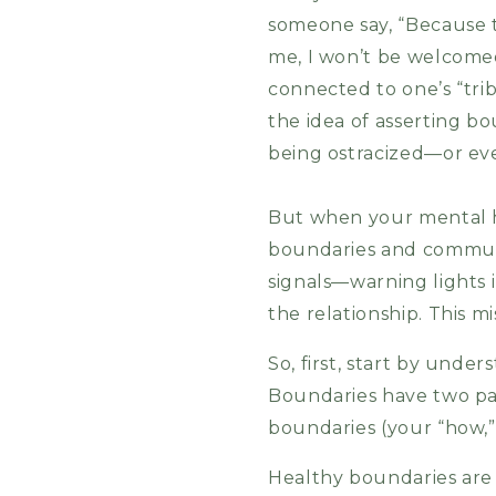
someone say, “Because t
me, I won’t be welcomed 
connected to one’s “trib
the idea of asserting bo
being ostracized—or e
But when your mental he
boundaries and communi
signals—warning lights 
the relationship. This m
So, first, start by und
Boundaries have two par
boundaries (your “how,”
Healthy boundaries are 