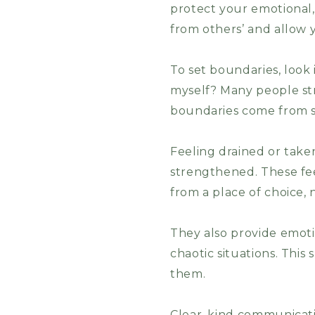
protect your emotional,
from others’ and allow y
To set boundaries, look
myself? Many people str
boundaries come from s
Feeling drained or take
strengthened. These fee
from a place of choice, 
They also provide emoti
chaotic situations. Thi
them.
Clear, kind communicatio