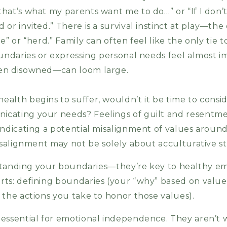
hat’s what my parents want me to do…” or “If I don’
or invited.” There is a survival instinct at play—the 
e” or “herd.” Family can often feel like the only tie 
undaries or expressing personal needs feel almost im
ven disowned—can loom large.
alth begins to suffer, wouldn’t it be time to consid
cating your needs? Feelings of guilt and resentme
indicating a potential misalignment of values aroun
isalignment may not be solely about acculturative st
erstanding your boundaries—they’re key to healthy 
ts: defining boundaries (your “why” based on value
 the actions you take to honor those values).
essential for emotional independence. They aren’t w