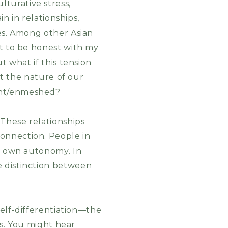
turative stress,
in in relationships,
ies. Among other Asian
nt to be honest with my
t what if this tension
ut the nature of our
ent/enmeshed?
 These relationships
onnection. People in
ir own autonomy. In
e distinction between
self-differentiation—the
ps. You might hear