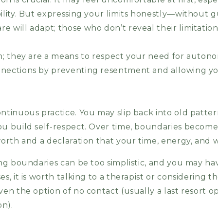
ility. But expressing your limits honestly—without g
 will adapt; those who don’t reveal their limitation
sh; they are a means to respect your need for auton
nnections by preventing resentment and allowing yo
ontinuous practice. You may slip back into old patte
you build self-respect. Over time, boundaries beco
worth and a declaration that your time, energy, and 
ing boundaries can be too simplistic, and you may hav
s, it is worth talking to a therapist or considering t
ven the option of no contact (usually a last resort o
on).