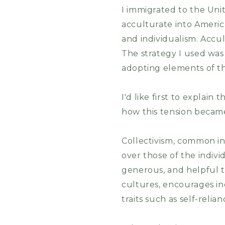
I immigrated to the Unit
acculturate into America
and individualism. Acc
The strategy I used was 
adopting elements of t
I'd like first to explai
how this tension became
Collectivism, common i
over those of the individ
generous, and helpful t
cultures, encourages ind
traits such as self-relia