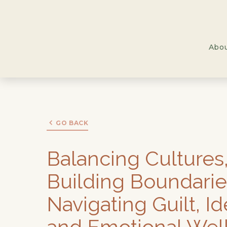
Abo
GO BACK
Balancing Cultures
Building Boundarie
Navigating Guilt, Id
and Emotional Wel