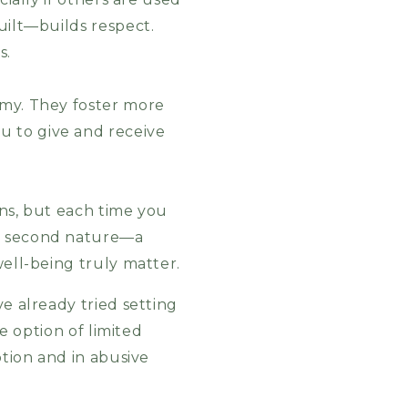
uilt—builds respect.
s.
omy. They foster more
u to give and receive
rns, but each time you
me second nature—a
well-being truly matter.
e already tried setting
he option of limited
ption and in abusive