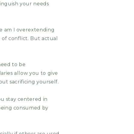
tinguish your needs
re am I overextending
of conflict. But actual
need to be
aries allow you to give
ut sacrificing yourself.
u stay centered in
t being consumed by
cially if others are used