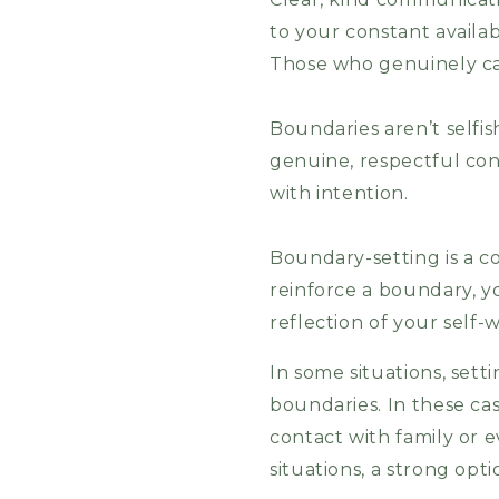
to your constant availab
Those who genuinely care
Boundaries aren’t selfi
genuine, respectful co
with intention.
Boundary-setting is a c
reinforce a boundary, 
reflection of your self-
In some situations, sett
boundaries. In these case
contact with family or e
situations, a strong opti